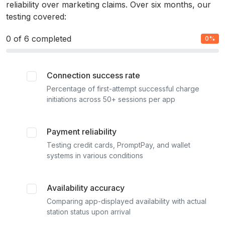
reliability over marketing claims. Over six months, our
testing covered:
0
of 6 completed
0%
Connection success rate
Percentage of first-attempt successful charge
initiations across 50+ sessions per app
Payment reliability
Testing credit cards, PromptPay, and wallet
systems in various conditions
Availability accuracy
Comparing app-displayed availability with actual
station status upon arrival