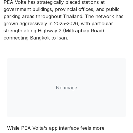
PEA Volta has strategically placed stations at
government buildings, provincial offices, and public
parking areas throughout Thailand. The network has
grown aggressively in 2025-2026, with particular
strength along Highway 2 (Mittraphap Road)
connecting Bangkok to Isan.
No image
While PEA Volta's app interface feels more