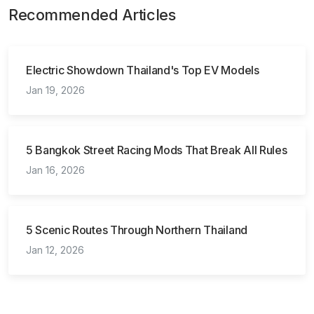
Recommended Articles
Electric Showdown Thailand's Top EV Models
Jan 19, 2026
5 Bangkok Street Racing Mods That Break All Rules
Jan 16, 2026
5 Scenic Routes Through Northern Thailand
Jan 12, 2026