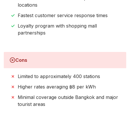
locations
Fastest customer service response times
Loyalty program with shopping mall
partnerships
Cons
Limited to approximately 400 stations
Higher rates averaging ฿8 per kWh
Minimal coverage outside Bangkok and major
tourist areas