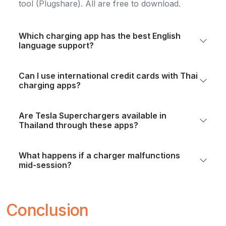
tool (Plugshare). All are free to download.
Which charging app has the best English
language support?
Can I use international credit cards with Thai
charging apps?
Are Tesla Superchargers available in
Thailand through these apps?
What happens if a charger malfunctions
mid-session?
Conclusion