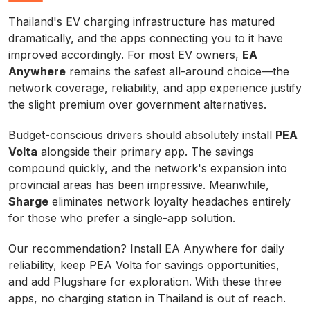
Thailand's EV charging infrastructure has matured
dramatically, and the apps connecting you to it have
improved accordingly. For most EV owners,
EA
Anywhere
remains the safest all-around choice—the
network coverage, reliability, and app experience justify
the slight premium over government alternatives.
Budget-conscious drivers should absolutely install
PEA
Volta
alongside their primary app. The savings
compound quickly, and the network's expansion into
provincial areas has been impressive. Meanwhile,
Sharge
eliminates network loyalty headaches entirely
for those who prefer a single-app solution.
Our recommendation? Install EA Anywhere for daily
reliability, keep PEA Volta for savings opportunities,
and add Plugshare for exploration. With these three
apps, no charging station in Thailand is out of reach.