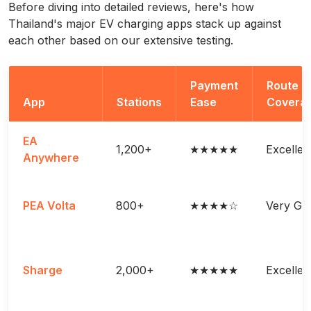
Before diving into detailed reviews, here's how
Thailand's major EV charging apps stack up against
each other based on our extensive testing.
Payment
Route
App
Stations
Ease
Covera
EA
1,200+
★★★★★
Excellen
Anywhere
PEA Volta
800+
★★★★☆
Very Go
Sharge
2,000+
★★★★★
Excellen