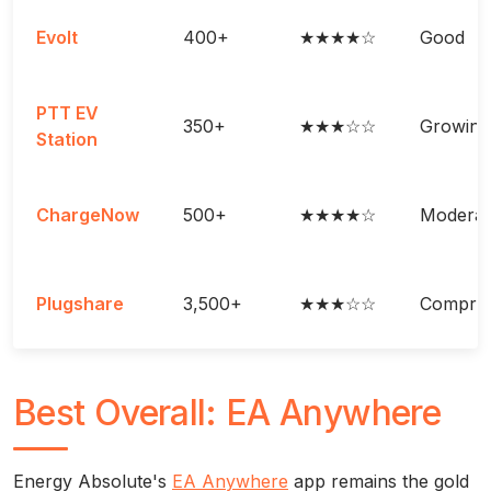
Evolt
400+
★★★★☆
Good
PTT EV
350+
★★★☆☆
Growing
Station
ChargeNow
500+
★★★★☆
Moderat
Plugshare
3,500+
★★★☆☆
Compreh
Best Overall: EA Anywhere
Energy Absolute's
EA Anywhere
app remains the gold