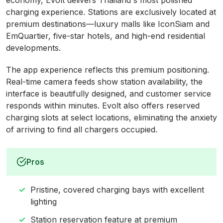
economy, Evolt delivers Thailand's most polished
charging experience. Stations are exclusively located at
premium destinations—luxury malls like IconSiam and
EmQuartier, five-star hotels, and high-end residential
developments.
The app experience reflects this premium positioning.
Real-time camera feeds show station availability, the
interface is beautifully designed, and customer service
responds within minutes. Evolt also offers reserved
charging slots at select locations, eliminating the anxiety
of arriving to find all chargers occupied.
Pros
Pristine, covered charging bays with excellent
lighting
Station reservation feature at premium