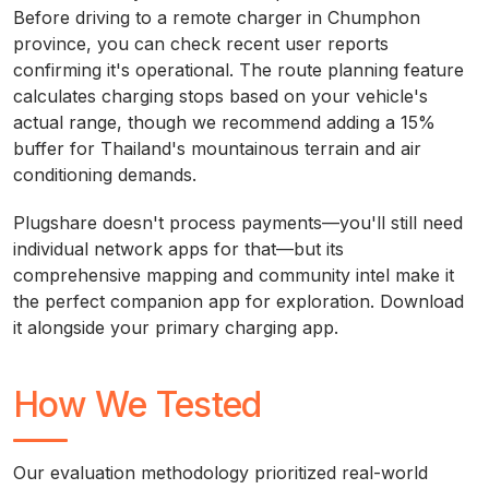
Before driving to a remote charger in Chumphon
province, you can check recent user reports
confirming it's operational. The route planning feature
calculates charging stops based on your vehicle's
actual range, though we recommend adding a 15%
buffer for Thailand's mountainous terrain and air
conditioning demands.
Plugshare doesn't process payments—you'll still need
individual network apps for that—but its
comprehensive mapping and community intel make it
the perfect companion app for exploration. Download
it alongside your primary charging app.
How We Tested
Our evaluation methodology prioritized real-world