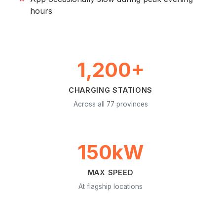
hours
1,200+
CHARGING STATIONS
Across all 77 provinces
150kW
MAX SPEED
At flagship locations