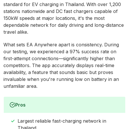
standard for EV charging in Thailand. With over 1,200
stations nationwide and DC fast chargers capable of
150kW speeds at major locations, it's the most
dependable network for daily driving and long-distance
travel alike.
What sets EA Anywhere apart is consistency. During
our testing, we experienced a 97% success rate on
first-attempt connections—significantly higher than
competitors. The app accurately displays real-time
availability, a feature that sounds basic but proves
invaluable when you're running low on battery in an
unfamiliar area.
Pros
Largest reliable fast-charging network in
Thailand