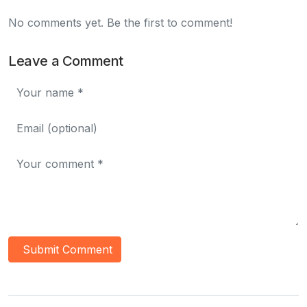
No comments yet. Be the first to comment!
Leave a Comment
Submit Comment