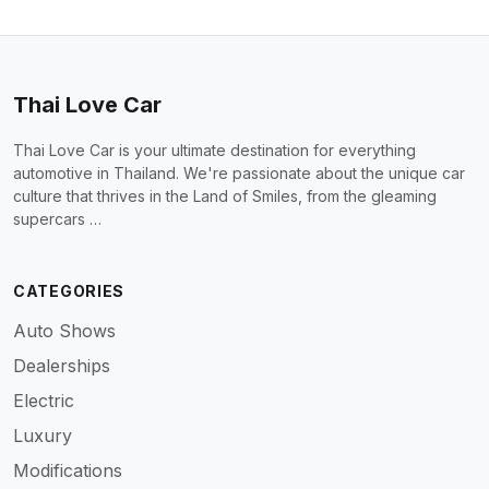
Thai Love Car
Thai Love Car is your ultimate destination for everything
automotive in Thailand. We're passionate about the unique car
culture that thrives in the Land of Smiles, from the gleaming
supercars …
CATEGORIES
Auto Shows
Dealerships
Electric
Luxury
Modifications