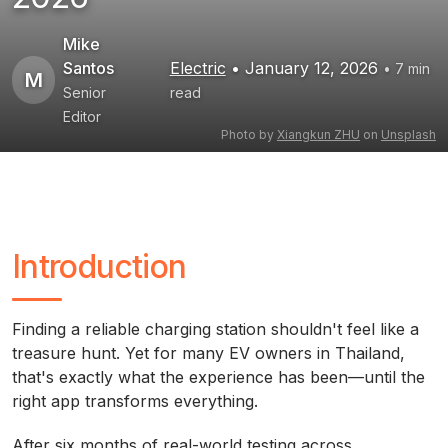
Mike
Santos
Electric
• January 12, 2026
• 7 min
M
Senior
read
Editor
Photo by
Xiangkun ZHU
on
Unsplash
Introduction
Finding a reliable charging station shouldn't feel like a
treasure hunt. Yet for many EV owners in Thailand,
that's exactly what the experience has been—until the
right app transforms everything.
After six months of real-world testing across