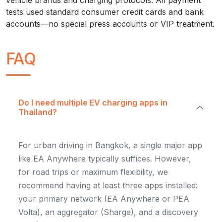
vehicle brands and charging protocols. All payment
tests used standard consumer credit cards and bank
accounts—no special press accounts or VIP treatment.
FAQ
Do I need multiple EV charging apps in
Thailand?
For urban driving in Bangkok, a single major app
like EA Anywhere typically suffices. However,
for road trips or maximum flexibility, we
recommend having at least three apps installed:
your primary network (EA Anywhere or PEA
Volta), an aggregator (Sharge), and a discovery