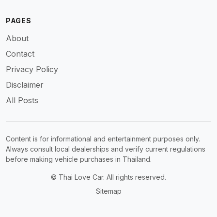
PAGES
About
Contact
Privacy Policy
Disclaimer
All Posts
Content is for informational and entertainment purposes only.
Always consult local dealerships and verify current regulations
before making vehicle purchases in Thailand.
© Thai Love Car. All rights reserved.
Sitemap