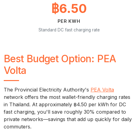
฿6.50
PER KWH
Standard DC fast charging rate
Best Budget Option: PEA
Volta
The Provincial Electricity Authority's
PEA Volta
network offers the most wallet-friendly charging rates
in Thailand. At approximately ฿4.50 per kWh for DC
fast charging, you'll save roughly 30% compared to
private networks—savings that add up quickly for daily
commuters.