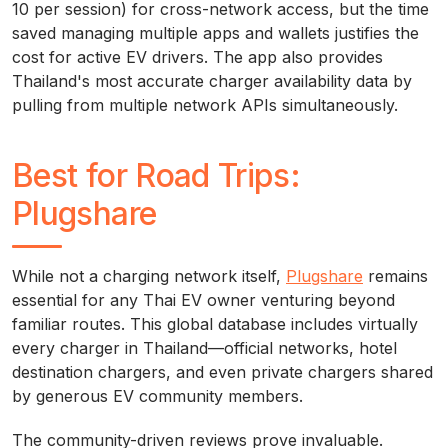
10 per session) for cross-network access, but the time
saved managing multiple apps and wallets justifies the
cost for active EV drivers. The app also provides
Thailand's most accurate charger availability data by
pulling from multiple network APIs simultaneously.
Best for Road Trips:
Plugshare
While not a charging network itself,
Plugshare
remains
essential for any Thai EV owner venturing beyond
familiar routes. This global database includes virtually
every charger in Thailand—official networks, hotel
destination chargers, and even private chargers shared
by generous EV community members.
The community-driven reviews prove invaluable.