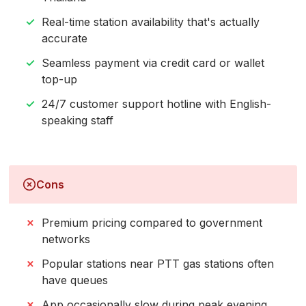
Real-time station availability that's actually
accurate
Seamless payment via credit card or wallet
top-up
24/7 customer support hotline with English-
speaking staff
Cons
Premium pricing compared to government
networks
Popular stations near PTT gas stations often
have queues
App occasionally slow during peak evening