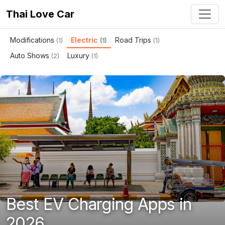
Thai Love Car
Modifications
Electric
Road Trips
(1)
(1)
(1)
Auto Shows
Luxury
(2)
(1)
Best EV Charging Apps in
2026