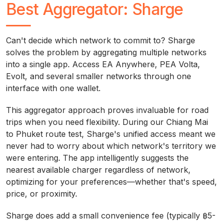
Best Aggregator: Sharge
Can't decide which network to commit to? Sharge
solves the problem by aggregating multiple networks
into a single app. Access EA Anywhere, PEA Volta,
Evolt, and several smaller networks through one
interface with one wallet.
This aggregator approach proves invaluable for road
trips when you need flexibility. During our Chiang Mai
to Phuket route test, Sharge's unified access meant we
never had to worry about which network's territory we
were entering. The app intelligently suggests the
nearest available charger regardless of network,
optimizing for your preferences—whether that's speed,
price, or proximity.
Sharge does add a small convenience fee (typically ฿5-