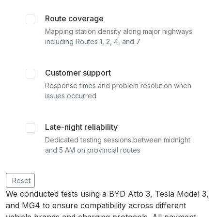
Route coverage
Mapping station density along major highways
including Routes 1, 2, 4, and 7
Customer support
Response times and problem resolution when
issues occurred
Late-night reliability
Dedicated testing sessions between midnight
and 5 AM on provincial routes
Reset
We conducted tests using a BYD Atto 3, Tesla Model 3,
and MG4 to ensure compatibility across different