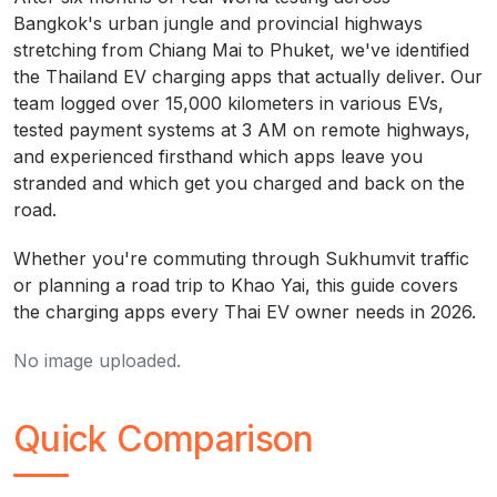
Bangkok's urban jungle and provincial highways
stretching from Chiang Mai to Phuket, we've identified
the Thailand EV charging apps that actually deliver. Our
team logged over 15,000 kilometers in various EVs,
tested payment systems at 3 AM on remote highways,
and experienced firsthand which apps leave you
stranded and which get you charged and back on the
road.
Whether you're commuting through Sukhumvit traffic
or planning a road trip to Khao Yai, this guide covers
the charging apps every Thai EV owner needs in 2026.
No image uploaded.
Quick Comparison