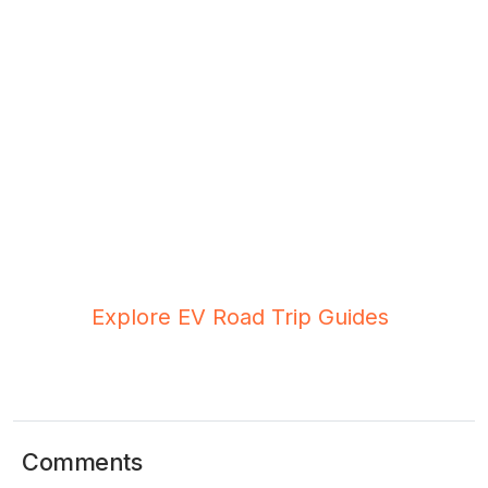
Planning Your First Thai EV Road
Trip?
Check out our tested routes from Bangkok to
Khao Yai, Hua Hin, and Pattaya—complete with
charging stop recommendations and timing tips.
Explore EV Road Trip Guides
Comments