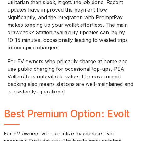
utilitarian than sleek, it gets the job done. Recent
updates have improved the payment flow
significantly, and the integration with PromptPay
makes topping up your wallet effortless. The main
drawback? Station availability updates can lag by
10-15 minutes, occasionally leading to wasted trips
to occupied chargers.
For EV owners who primarily charge at home and
use public charging for occasional top-ups, PEA
Volta offers unbeatable value. The government
backing also means stations are well-maintained and
consistently operational.
Best Premium Option: Evolt
For EV owners who prioritize experience over