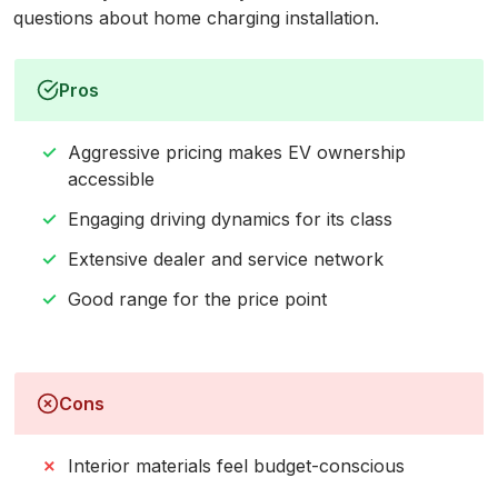
questions about home charging installation.
Pros
Aggressive pricing makes EV ownership
accessible
Engaging driving dynamics for its class
Extensive dealer and service network
Good range for the price point
Cons
Interior materials feel budget-conscious