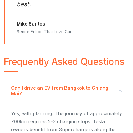
best.
Mike Santos
Senior Editor, Thai Love Car
Frequently Asked Questions
Can I drive an EV from Bangkok to Chiang
Mai?
Yes, with planning. The journey of approximately
700km requires 2-3 charging stops. Tesla
owners benefit from Superchargers along the