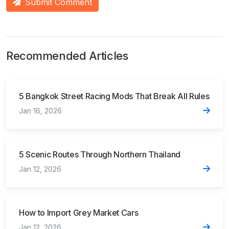
Submit Comment
Recommended Articles
5 Bangkok Street Racing Mods That Break All Rules
Jan 16, 2026
5 Scenic Routes Through Northern Thailand
Jan 12, 2026
How to Import Grey Market Cars
Jan 12, 2026