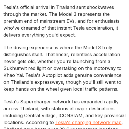
Tesla's official arrival in Thailand sent shockwaves
through the market. The Model 3 represents the
premium end of mainstream EVs, and for enthusiasts
who've dreamed of that instant Tesla acceleration, it
delivers everything you'd expect.
The driving experience is where the Model 3 truly
distinguishes itself. That linear, relentless acceleration
never gets old, whether you're launching from a
Sukhumvit red light or overtaking on the motorway to
Khao Yai. Tesla's Autopilot adds genuine convenience
on Thailand's expressways, though you'll still want to
keep hands on the wheel given local traffic patterns.
Tesla's Supercharger network has expanded rapidly
across Thailand, with stations at major destinations
including Central Village, ICONSIAM, and key provincial
locations. According to
Tesla's charging network map
,