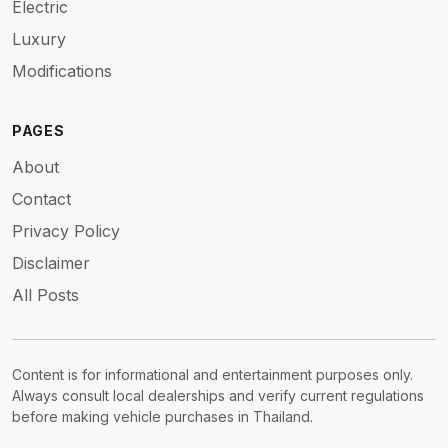
Electric
Luxury
Modifications
PAGES
About
Contact
Privacy Policy
Disclaimer
All Posts
Content is for informational and entertainment purposes only.
Always consult local dealerships and verify current regulations
before making vehicle purchases in Thailand.