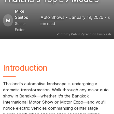
Mike
Santos
Auto Shows
• January 19, 2026
• 8
M
Senior
min read
Editor
Photo by
Kelvin Zyteng
on
Unsplash
Introduction
Thailand's automotive landscape is undergoing a
dramatic transformation. Walk through any major auto
show in Bangkok—whether it's the Bangkok
International Motor Show or Motor Expo—and you'll
notice electric vehicles commanding center stage