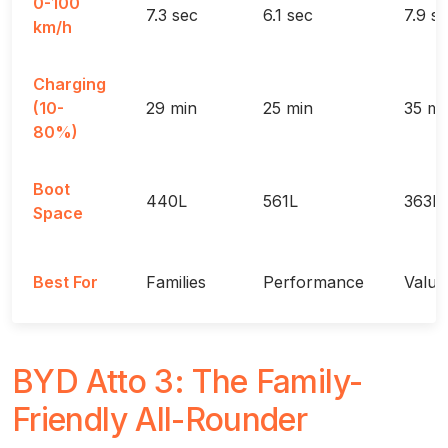
0-100
7.3 sec
6.1 sec
7.9 s
km/h
Charging
(10-
29 min
25 min
35 mi
80%)
Boot
440L
561L
363L
Space
Best For
Families
Performance
Value
BYD Atto 3: The Family-
Friendly All-Rounder