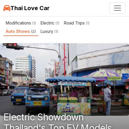
Thai Love Car
Modifications
Electric
Road Trips
(1)
(1)
(1)
Auto Shows
Luxury
(2)
(1)
Electric Showdown
Thailand's Top EV Models