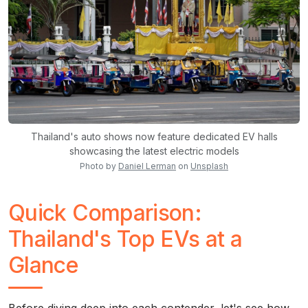
Thailand's auto shows now feature dedicated EV halls
showcasing the latest electric models
Photo by
Daniel Lerman
on
Unsplash
Quick Comparison:
Thailand's Top EVs at a
Glance
Before diving deep into each contender, let's see how