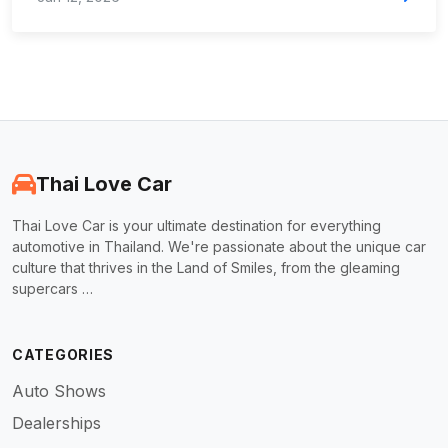
Thai Love Car
Thai Love Car is your ultimate destination for everything
automotive in Thailand. We're passionate about the unique car
culture that thrives in the Land of Smiles, from the gleaming
supercars …
CATEGORIES
Auto Shows
Dealerships