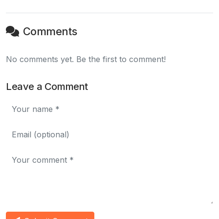
Comments
No comments yet. Be the first to comment!
Leave a Comment