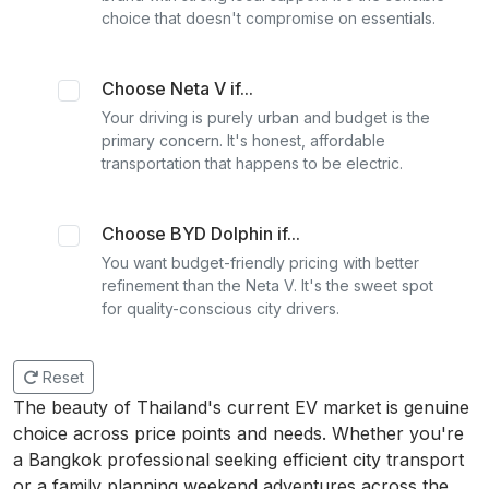
choice that doesn't compromise on essentials.
Choose Neta V if...
Your driving is purely urban and budget is the
primary concern. It's honest, affordable
transportation that happens to be electric.
Choose BYD Dolphin if...
You want budget-friendly pricing with better
refinement than the Neta V. It's the sweet spot
for quality-conscious city drivers.
Reset
The beauty of Thailand's current EV market is genuine
choice across price points and needs. Whether you're
a Bangkok professional seeking efficient city transport
or a family planning weekend adventures across the