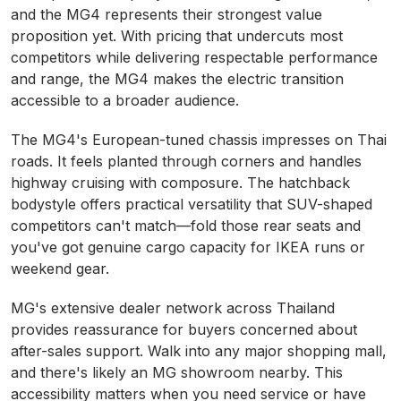
and the MG4 represents their strongest value
proposition yet. With pricing that undercuts most
competitors while delivering respectable performance
and range, the MG4 makes the electric transition
accessible to a broader audience.
The MG4's European-tuned chassis impresses on Thai
roads. It feels planted through corners and handles
highway cruising with composure. The hatchback
bodystyle offers practical versatility that SUV-shaped
competitors can't match—fold those rear seats and
you've got genuine cargo capacity for IKEA runs or
weekend gear.
MG's extensive dealer network across Thailand
provides reassurance for buyers concerned about
after-sales support. Walk into any major shopping mall,
and there's likely an MG showroom nearby. This
accessibility matters when you need service or have