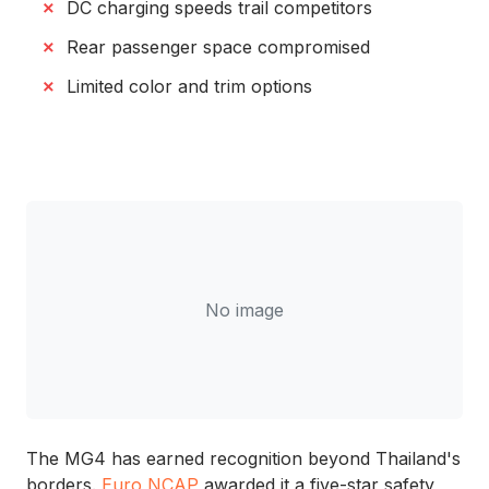
DC charging speeds trail competitors
Rear passenger space compromised
Limited color and trim options
No image
The MG4 has earned recognition beyond Thailand's
borders.
Euro NCAP
awarded it a five-star safety