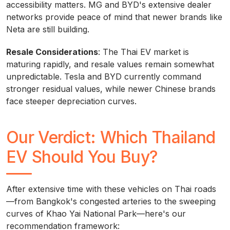
accessibility matters. MG and BYD's extensive dealer
networks provide peace of mind that newer brands like
Neta are still building.
Resale Considerations
: The Thai EV market is
maturing rapidly, and resale values remain somewhat
unpredictable. Tesla and BYD currently command
stronger residual values, while newer Chinese brands
face steeper depreciation curves.
Our Verdict: Which Thailand
EV Should You Buy?
After extensive time with these vehicles on Thai roads
—from Bangkok's congested arteries to the sweeping
curves of Khao Yai National Park—here's our
recommendation framework: