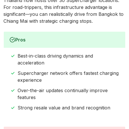
Thailand now hosts over 30 Supercharger locations.
For road-trippers, this infrastructure advantage is
significant—you can realistically drive from Bangkok to
Chiang Mai with strategic charging stops.
Pros
Best-in-class driving dynamics and
acceleration
Supercharger network offers fastest charging
experience
Over-the-air updates continually improve
features
Strong resale value and brand recognition