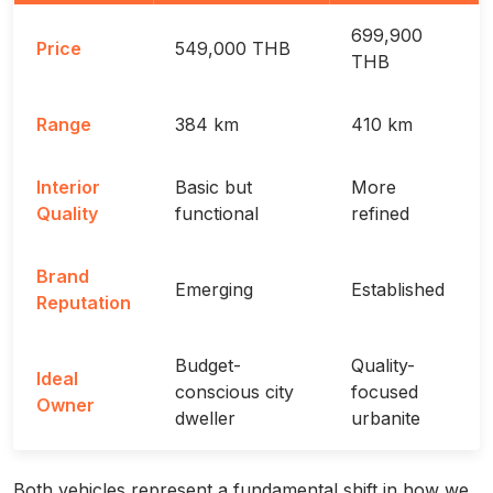
699,900
Price
549,000 THB
THB
Range
384 km
410 km
Interior
Basic but
More
Quality
functional
refined
Brand
Emerging
Established
Reputation
Budget-
Quality-
Ideal
conscious city
focused
Owner
dweller
urbanite
Both vehicles represent a fundamental shift in how we