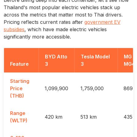
Thailand's most popular electric vehicles stack up
across the metrics that matter most to Thai drivers.
Pricing reflects current rates after
government EV
subsidies
, which have made electric vehicles
significantly more accessible.
BYD Atto
Tesla Model
MG
Feature
3
3
MG4
Starting
Price
1,099,900
1,759,000
869,
(THB)
Range
420 km
513 km
435 
(WLTP)