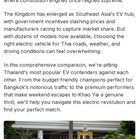
where combustion engines once reigned supreme.
The Kingdom has emerged as Southeast Asia's EV hub,
with government incentives slashing prices and
manufacturers racing to capture market share. But
with dozens of models now available, choosing the
right electric vehicle for Thai roads, weather, and
driving conditions can feel overwhelming.
In this comprehensive comparison, we're pitting
Thailand's most popular EV contenders against each
other. From the budget-friendly champions perfect for
Bangkok's notorious traffic to the premium performers
that make weekend escapes to Khao Yai a genuine
thrill, we'll help you navigate this electric revolution and
find your perfect match.