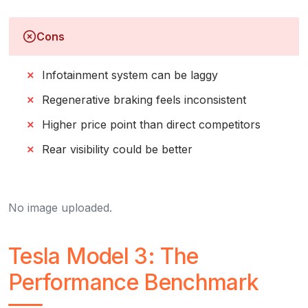
Cons
Infotainment system can be laggy
Regenerative braking feels inconsistent
Higher price point than direct competitors
Rear visibility could be better
No image uploaded.
Tesla Model 3: The
Performance Benchmark