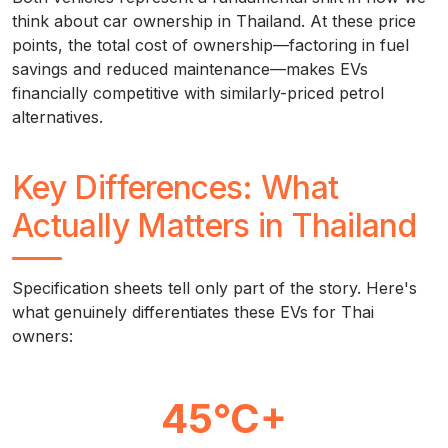
think about car ownership in Thailand. At these price
points, the total cost of ownership—factoring in fuel
savings and reduced maintenance—makes EVs
financially competitive with similarly-priced petrol
alternatives.
Key Differences: What
Actually Matters in Thailand
Specification sheets tell only part of the story. Here's
what genuinely differentiates these EVs for Thai
owners:
45°C+