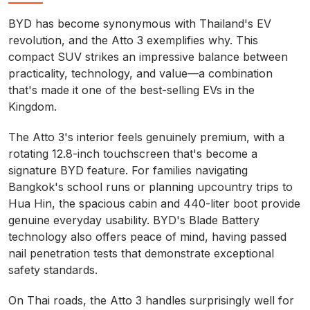
BYD has become synonymous with Thailand's EV
revolution, and the Atto 3 exemplifies why. This
compact SUV strikes an impressive balance between
practicality, technology, and value—a combination
that's made it one of the best-selling EVs in the
Kingdom.
The Atto 3's interior feels genuinely premium, with a
rotating 12.8-inch touchscreen that's become a
signature BYD feature. For families navigating
Bangkok's school runs or planning upcountry trips to
Hua Hin, the spacious cabin and 440-liter boot provide
genuine everyday usability. BYD's Blade Battery
technology also offers peace of mind, having passed
nail penetration tests that demonstrate exceptional
safety standards.
On Thai roads, the Atto 3 handles surprisingly well for