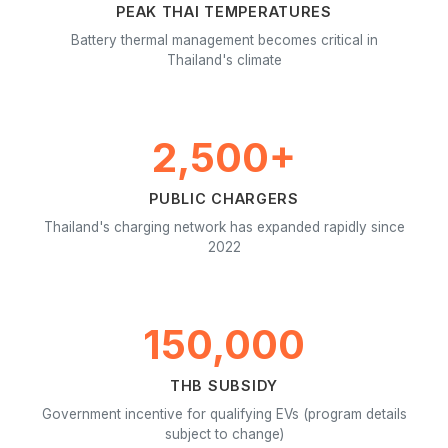
PEAK THAI TEMPERATURES
Battery thermal management becomes critical in
Thailand's climate
2,500+
PUBLIC CHARGERS
Thailand's charging network has expanded rapidly since
2022
150,000
THB SUBSIDY
Government incentive for qualifying EVs (program details
subject to change)