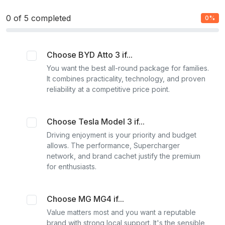
0
of 5 completed
0%
Choose BYD Atto 3 if...
You want the best all-round package for families.
It combines practicality, technology, and proven
reliability at a competitive price point.
Choose Tesla Model 3 if...
Driving enjoyment is your priority and budget
allows. The performance, Supercharger
network, and brand cachet justify the premium
for enthusiasts.
Choose MG MG4 if...
Value matters most and you want a reputable
brand with strong local support. It's the sensible