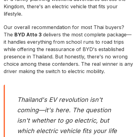
Kingdom, there's an electric vehicle that fits your
lifestyle.
Our overall recommendation for most Thai buyers?
The
BYD Atto 3
delivers the most complete package—
it handles everything from school runs to road trips
while offering the reassurance of BYD's established
presence in Thailand. But honestly, there's no wrong
choice among these contenders. The real winner is any
driver making the switch to electric mobility.
Thailand's EV revolution isn't
coming—it's here. The question
isn't whether to go electric, but
which electric vehicle fits your life