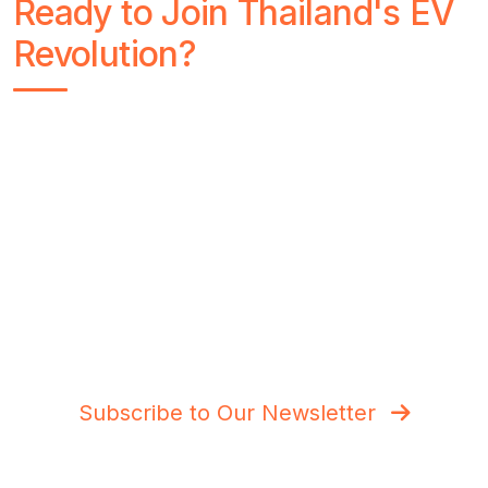
Ready to Join Thailand's EV
Revolution?
Stay Charged with Thai Love Car
Get the latest EV news, charging station updates,
and exclusive test drive reviews delivered to your
inbox. Join thousands of Thai car enthusiasts
making the switch to electric.
Subscribe to Our Newsletter