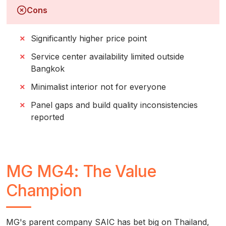
Cons
Significantly higher price point
Service center availability limited outside
Bangkok
Minimalist interior not for everyone
Panel gaps and build quality inconsistencies
reported
MG MG4: The Value
Champion
MG's parent company SAIC has bet big on Thailand,