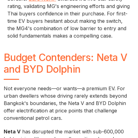
rating, validating MG's engineering efforts and giving
Thai buyers confidence in their purchase. For first-
time EV buyers hesitant about making the switch,
the MG4's combination of low barrier to entry and
solid fundamentals makes a compelling case.
Budget Contenders: Neta V
and BYD Dolphin
Not everyone needs—or wants—a premium EV. For
urban dwellers whose driving rarely extends beyond
Bangkok's boundaries, the Neta V and BYD Dolphin
offer electrification at price points that challenge
conventional petrol cars.
Neta V
has disrupted the market with sub-600,000