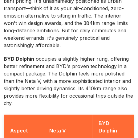
baht pricing. It's unashamedly positioned as urban
transport—think of it as your air-conditioned, zero-
emission alternative to sitting in traffic. The interior
won't win design awards, and the 384km range limits
long-distance ambitions. But for daily commutes and
weekend errands, it's genuinely practical and
astonishingly affordable.
BYD Dolphin
occupies a slightly higher rung, offering
better refinement and BYD's proven technology in a
compact package. The Dolphin feels more polished
than the Neta V, with a more sophisticated interior and
slightly better driving dynamics. Its 410km range also
provides more flexibility for occasional trips outside the
city.
BYD
Aspect
Neta V
Dolphin