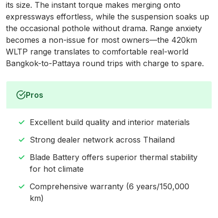
its size. The instant torque makes merging onto
expressways effortless, while the suspension soaks up
the occasional pothole without drama. Range anxiety
becomes a non-issue for most owners—the 420km
WLTP range translates to comfortable real-world
Bangkok-to-Pattaya round trips with charge to spare.
Pros
Excellent build quality and interior materials
Strong dealer network across Thailand
Blade Battery offers superior thermal stability
for hot climate
Comprehensive warranty (6 years/150,000
km)