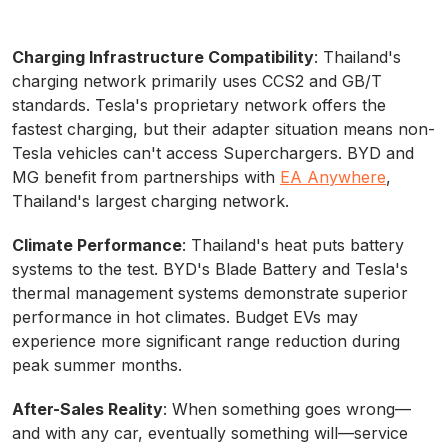
Charging Infrastructure Compatibility
: Thailand's
charging network primarily uses CCS2 and GB/T
standards. Tesla's proprietary network offers the
fastest charging, but their adapter situation means non-
Tesla vehicles can't access Superchargers. BYD and
MG benefit from partnerships with
EA Anywhere
,
Thailand's largest charging network.
Climate Performance
: Thailand's heat puts battery
systems to the test. BYD's Blade Battery and Tesla's
thermal management systems demonstrate superior
performance in hot climates. Budget EVs may
experience more significant range reduction during
peak summer months.
After-Sales Reality
: When something goes wrong—
and with any car, eventually something will—service