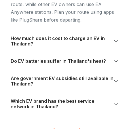
route, while other EV owners can use EA
Anywhere stations. Plan your route using apps
like PlugShare before departing.
How much does it cost to charge an EV in
Thailand?
Do EV batteries suffer in Thailand's heat?
Are government EV subsidies still available in
Thailand?
Which EV brand has the best service
network in Thailand?