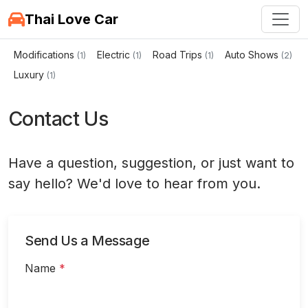
Thai Love Car
Modifications
Electric
Road Trips
Auto Shows
(1)
(1)
(1)
(2)
Luxury
(1)
Contact Us
Have a question, suggestion, or just want to
say hello? We'd love to hear from you.
Send Us a Message
Name
*