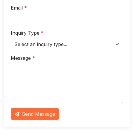
Email
*
Inquiry Type
*
Message
*
Send Message