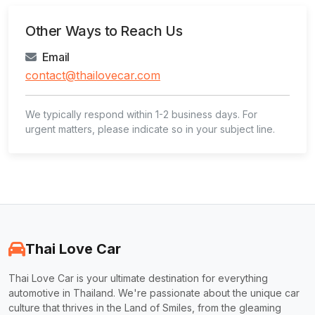
Other Ways to Reach Us
Email
contact@thailovecar.com
We typically respond within 1-2 business days. For
urgent matters, please indicate so in your subject line.
Thai Love Car
Thai Love Car is your ultimate destination for everything
automotive in Thailand. We're passionate about the unique car
culture that thrives in the Land of Smiles, from the gleaming