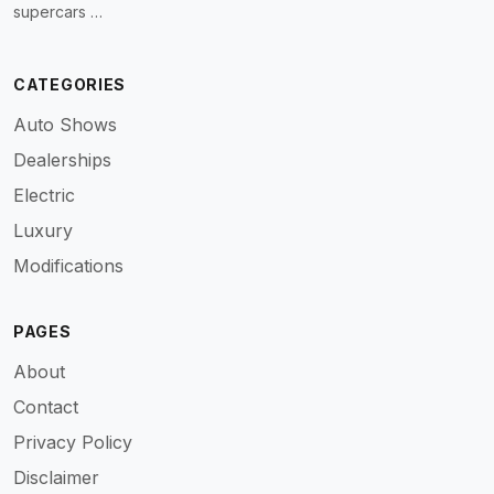
supercars …
CATEGORIES
Auto Shows
Dealerships
Electric
Luxury
Modifications
PAGES
About
Contact
Privacy Policy
Disclaimer