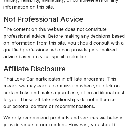
validity, reliability, availability, or completeness of any
information on this site.
Not Professional Advice
The content on this website does not constitute
professional advice. Before making any decisions based
on information from this site, you should consult with a
qualified professional who can provide personalized
advice based on your specific situation.
Affiliate Disclosure
Thai Love Car participates in affiliate programs. This
means we may earn a commission when you click on
certain links and make a purchase, at no additional cost
to you. These affiliate relationships do not influence
our editorial content or recommendations.
We only recommend products and services we believe
provide value to our readers. However, you should