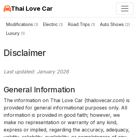
Thai Love Car
Modifications
Electric
Road Trips
Auto Shows
(1)
(1)
(1)
(2)
Luxury
(1)
Disclaimer
Last updated: January 2026
General Information
The information on Thai Love Car (thailovecar.com) is
provided for general informational purposes only. All
information is provided in good faith; however, we
make no representation or warranty of any kind,
express or implied, regarding the accuracy, adequacy,