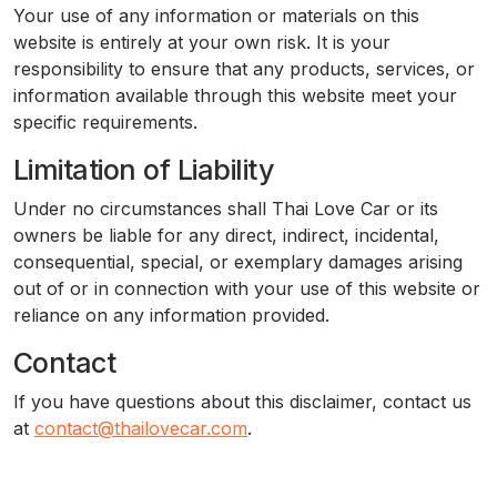
Your use of any information or materials on this
website is entirely at your own risk. It is your
responsibility to ensure that any products, services, or
information available through this website meet your
specific requirements.
Limitation of Liability
Under no circumstances shall Thai Love Car or its
owners be liable for any direct, indirect, incidental,
consequential, special, or exemplary damages arising
out of or in connection with your use of this website or
reliance on any information provided.
Contact
If you have questions about this disclaimer, contact us
at
contact@thailovecar.com
.