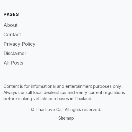
PAGES
About
Contact
Privacy Policy
Disclaimer
All Posts
Content is for informational and entertainment purposes only.
Always consult local dealerships and verify current regulations
before making vehicle purchases in Thailand.
© Thai Love Car. All rights reserved.
Sitemap