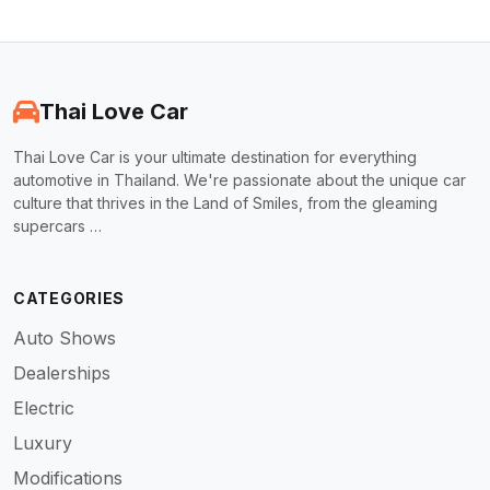
Thai Love Car
Thai Love Car is your ultimate destination for everything
automotive in Thailand. We're passionate about the unique car
culture that thrives in the Land of Smiles, from the gleaming
supercars …
CATEGORIES
Auto Shows
Dealerships
Electric
Luxury
Modifications