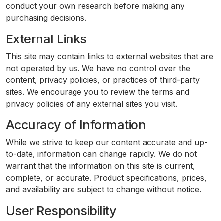
conduct your own research before making any
purchasing decisions.
External Links
This site may contain links to external websites that are
not operated by us. We have no control over the
content, privacy policies, or practices of third-party
sites. We encourage you to review the terms and
privacy policies of any external sites you visit.
Accuracy of Information
While we strive to keep our content accurate and up-
to-date, information can change rapidly. We do not
warrant that the information on this site is current,
complete, or accurate. Product specifications, prices,
and availability are subject to change without notice.
User Responsibility