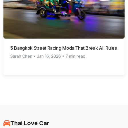
5 Bangkok Street Racing Mods That Break All Rules
Sarah Chen • Jan 16, 2026 • 7 min read
Thai Love Car