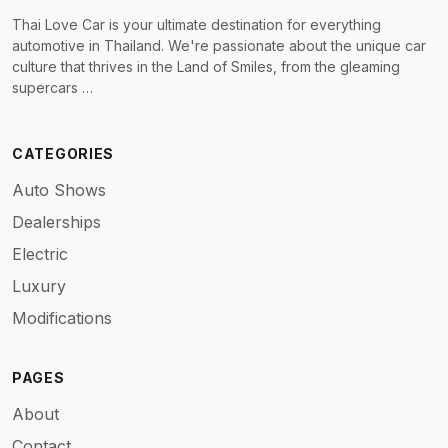
Thai Love Car is your ultimate destination for everything
automotive in Thailand. We're passionate about the unique car
culture that thrives in the Land of Smiles, from the gleaming
supercars …
CATEGORIES
Auto Shows
Dealerships
Electric
Luxury
Modifications
PAGES
About
Contact