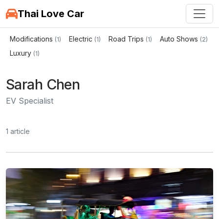
Thai Love Car
Modifications
Electric
Road Trips
Auto Shows
(1)
(1)
(1)
(2)
Luxury
(1)
Sarah Chen
EV Specialist
1 article